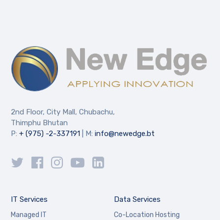
2nd Floor, City Mall, Chubachu,
Thimphu Bhutan
P:
+ (975) -2-337191
| M:
info@newedge.bt
IT Services
Data Services
Managed IT
Co-Location Hosting